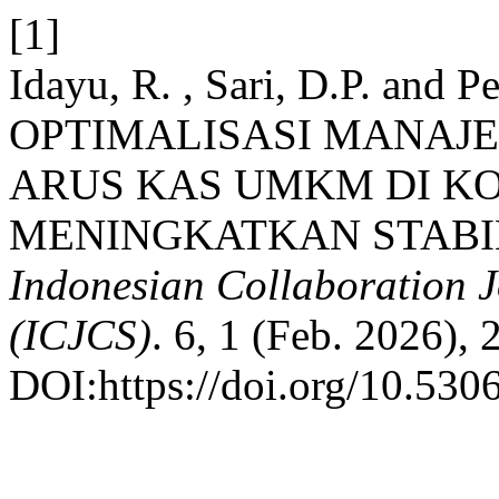
[1]
Idayu, R. , Sari, D.P. and Pe
OPTIMALISASI MANAJ
ARUS KAS UMKM DI K
MENINGKATKAN STABI
Indonesian Collaboration 
(ICJCS)
. 6, 1 (Feb. 2026), 
DOI:https://doi.org/10.5306