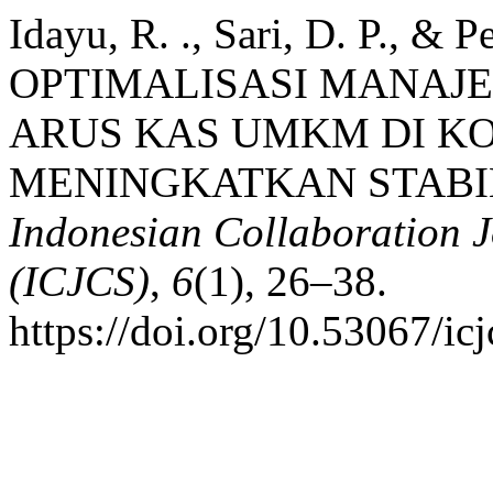
Idayu, R. ., Sari, D. P., & Pe
OPTIMALISASI MANAJ
ARUS KAS UMKM DI K
MENINGKATKAN STABI
Indonesian Collaboration 
(ICJCS)
,
6
(1), 26–38.
https://doi.org/10.53067/ic