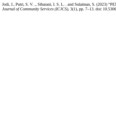
Jodi, J., Putri, S. V. ., Sibarani, I. S. L. . and Sula
Journal of Community Services (ICJCS)
, 3(1), pp. 7–13. doi: 10.530