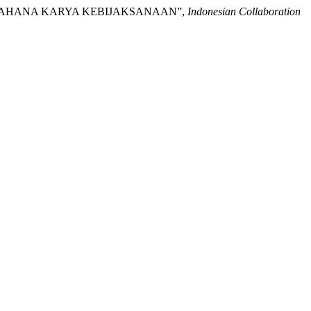
AKA™: WAHANA KARYA KEBIJAKSANAAN”,
Indonesian Collaboration