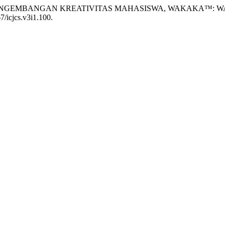
iman, S. (2023) “PENGEMBANGAN KREATIVITAS MAHASISWA, WAK
67/icjcs.v3i1.100.