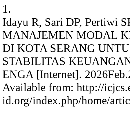
1.
Idayu R, Sari DP, Pertiw
MANAJEMEN MODAL K
DI KOTA SERANG UNT
STABILITAS KEUANGA
ENGA [Internet]. 2026Feb.2
Available from: http://icjcs.
id.org/index.php/home/arti