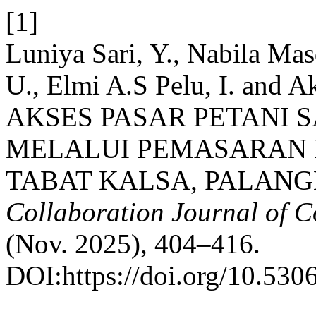
[1]
Luniya Sari, Y., Nabila Mas
U., Elmi A.S Pelu, I. an
AKSES PASAR PETANI 
MELALUI PEMASARAN 
TABAT KALSA, PALANG
Collaboration Journal of 
(Nov. 2025), 404–416.
DOI:https://doi.org/10.5306