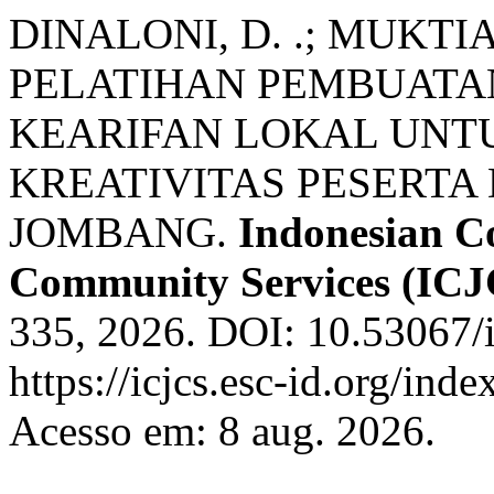
DINALONI, D. .; MUKTIAD
PELATIHAN PEMBUATA
KEARIFAN LOKAL UN
KREATIVITAS PESERTA 
JOMBANG.
Indonesian Co
Community Services (ICJ
335, 2026. DOI: 10.53067/i
https://icjcs.esc-id.org/ind
Acesso em: 8 aug. 2026.