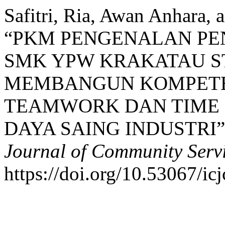
Safitri, Ria, Awan Anhara, 
“PKM PENGENALAN PE
SMK YPW KRAKATAU S
MEMBANGUN KOMPETEN
TEAMWORK DAN TIME
DAYA SAING INDUSTRI”
Journal of Community Serv
https://doi.org/10.53067/icj