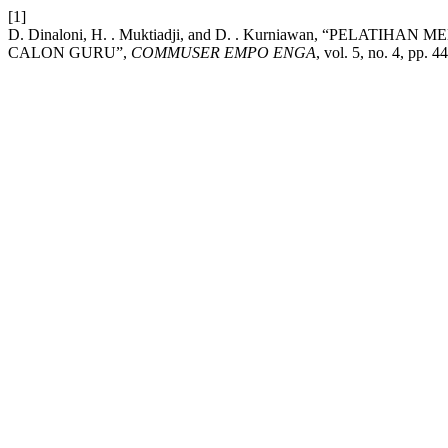
[1]
D. Dinaloni, H. . Muktiadji, and D. . Kurniawan, “PEL
CALON GURU”,
COMMUSER EMPO ENGA
, vol. 5, no. 4, pp. 