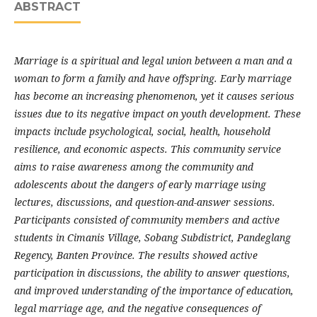
ABSTRACT
Marriage is a spiritual and legal union between a man and a
woman to form a family and have offspring. Early marriage
has become an increasing phenomenon, yet it causes serious
issues due to its negative impact on youth development. These
impacts include psychological, social, health, household
resilience, and economic aspects. This community service
aims to raise awareness among the community and
adolescents about the dangers of early marriage using
lectures, discussions, and question-and-answer sessions.
Participants consisted of community members and active
students in Cimanis Village, Sobang Subdistrict, Pandeglang
Regency, Banten Province. The results showed active
participation in discussions, the ability to answer questions,
and improved understanding of the importance of education,
legal marriage age, and the negative consequences of