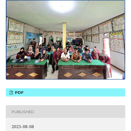
PDF
PUBLISHED
2025-08-08