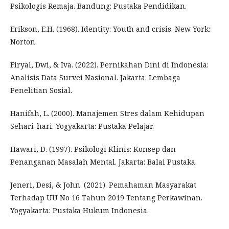
Psikologis Remaja. Bandung: Pustaka Pendidikan.
Erikson, E.H. (1968). Identity: Youth and crisis. New York:
Norton.
Firyal, Dwi, & Iva. (2022). Pernikahan Dini di Indonesia:
Analisis Data Survei Nasional. Jakarta: Lembaga
Penelitian Sosial.
Hanifah, L. (2000). Manajemen Stres dalam Kehidupan
Sehari-hari. Yogyakarta: Pustaka Pelajar.
Hawari, D. (1997). Psikologi Klinis: Konsep dan
Penanganan Masalah Mental. Jakarta: Balai Pustaka.
Jeneri, Desi, & John. (2021). Pemahaman Masyarakat
Terhadap UU No 16 Tahun 2019 Tentang Perkawinan.
Yogyakarta: Pustaka Hukum Indonesia.