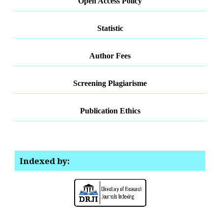
Open Access Policy
Statistic
Author Fees
Screening Plagiarisme
Publication Ethics
Indexed by: