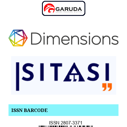
ISSN BARCODE