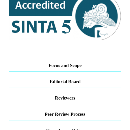
Focus and Scope
Editorial Board
Reviewers
Peer Review Process