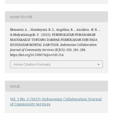
HOW TO CITE
Munawir, A. ., Handayani, R. S., Angelina, R. ., Azzahra , N. K. .,
& Mulyatiningsih, Y. . (2025). PENINGKATAN PEMAHAMAN
MASYARAKAT TENTANG DAMPAK PERNIKAHAN DINI PADA
KESEHATAN MENTAL DAN FISIK.
Indonesian Collaboration
Journal of Community Services (ICJCS)
,
5
(3), 281–288.
https://doi.org/10.53067/icjcs.v5i3.214
More Citation Formats
ISSUE
Vol. 5 No. 3 (2025): Indonesian Collaboration Journal
of Community Services