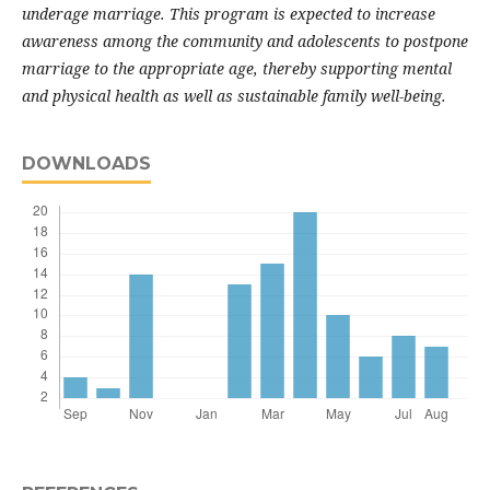
underage marriage. This program is expected to increase
awareness among the community and adolescents to postpone
marriage to the appropriate age, thereby supporting mental
and physical health as well as sustainable family well-being.
DOWNLOADS