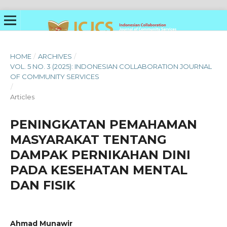
HOME
/
ARCHIVES
/
VOL. 5 NO. 3 (2025): INDONESIAN COLLABORATION JOURNAL
OF COMMUNITY SERVICES
/
Articles
PENINGKATAN PEMAHAMAN
MASYARAKAT TENTANG
DAMPAK PERNIKAHAN DINI
PADA KESEHATAN MENTAL
DAN FISIK
Ahmad Munawir