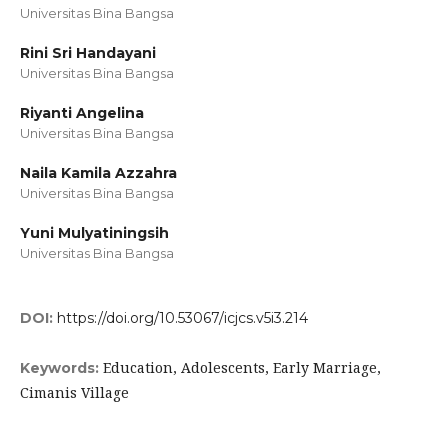
Universitas Bina Bangsa
Rini Sri Handayani
Universitas Bina Bangsa
Riyanti Angelina
Universitas Bina Bangsa
Naila Kamila Azzahra
Universitas Bina Bangsa
Yuni Mulyatiningsih
Universitas Bina Bangsa
DOI:
https://doi.org/10.53067/icjcs.v5i3.214
Education, Adolescents, Early Marriage,
Keywords:
Cimanis Village