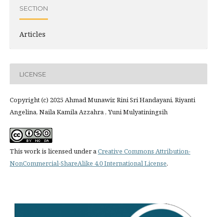
SECTION
Articles
LICENSE
Copyright (c) 2025 Ahmad Munawir, Rini Sri Handayani, Riyanti
Angelina, Naila Kamila Azzahra , Yuni Mulyatiningsih
This work is licensed under a
Creative Commons Attribution-
NonCommercial-ShareAlike 4.0 International License
.