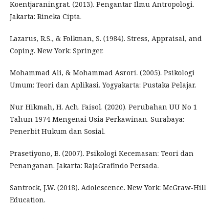
Koentjaraningrat. (2013). Pengantar Ilmu Antropologi.
Jakarta: Rineka Cipta.
Lazarus, R.S., & Folkman, S. (1984). Stress, Appraisal, and
Coping. New York: Springer.
Mohammad Ali, & Mohammad Asrori. (2005). Psikologi
Umum: Teori dan Aplikasi. Yogyakarta: Pustaka Pelajar.
Nur Hikmah, H. Ach. Faisol. (2020). Perubahan UU No 1
Tahun 1974 Mengenai Usia Perkawinan. Surabaya:
Penerbit Hukum dan Sosial.
Prasetiyono, B. (2007). Psikologi Kecemasan: Teori dan
Penanganan. Jakarta: RajaGrafindo Persada.
Santrock, J.W. (2018). Adolescence. New York: McGraw-Hill
Education.