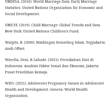
UNDESA. (2016). World Marriage Data: Early Marriage
Statistics. United Nations Organization for Economic and
Social Development.
UNICEF. (2019). Child Marriage: Global Trends and Data.
New York: United Nations Children’s Fund.
Walgito, B. (2000). Bimbingan Konseling Islam. Yogyakarta:
Andi Offset.
Warella, Desi, & Lahade. (2021). Pernikahan Dini di
Indonesia: Analisis Faktor Sosial dan Ekonomi. Jakarta:
Pusat Penelitian Remaja.
WHO. (2021). Adolescent Pregnancy: Issues in Adolescent
Health and Development. Geneva: World Health
Organization.