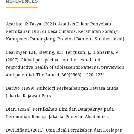
REFERENCES
Azarine, & Tasya. (2021). Analisis Faktor Penyebab
Pernikahan Dini di Desa Cimanis, Kecamatan Sobang,
Kabupaten Pandeglang, Provinsi Banten. [Sumber lokal].
Bearinger, L.H., Sieving, R.E., Ferguson, J., & Sharma, V.
(2007). Global perspectives on the sexual and
reproductive health of adolescents: Patterns, prevention,
and potential. The Lancet, 369(9568), 1220–1231.
Dariyo. (1999). Psikologi Perkembangan Dewasa Muda.
Jakarta: Rajawali Pers.
Dian. (2024). Pernikahan Dini dan Dampaknya pada
Perempuan Remaja. Jakarta: Penerbit Akademika.
Dwi Rifiani. (2011). Usia Ideal Pernikahan dan Kesiapan