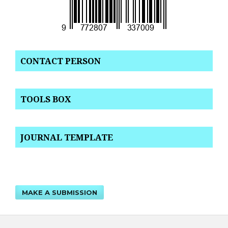
CONTACT PERSON
TOOLS BOX
JOURNAL TEMPLATE
MAKE A SUBMISSION