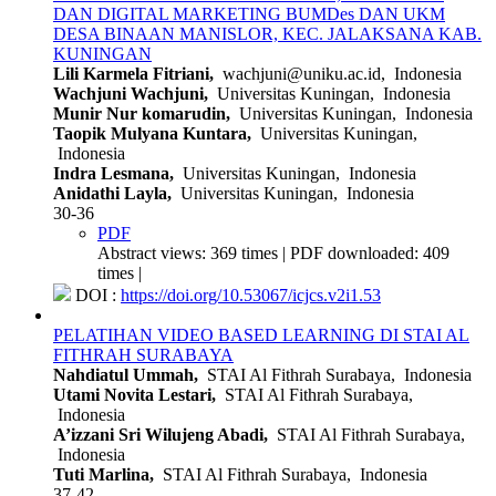
DAN DIGITAL MARKETING BUMDes DAN UKM
DESA BINAAN MANISLOR, KEC. JALAKSANA KAB.
KUNINGAN
Lili Karmela Fitriani,
wachjuni@uniku.ac.id, Indonesia
Wachjuni Wachjuni,
Universitas Kuningan, Indonesia
Munir Nur komarudin,
Universitas Kuningan, Indonesia
Taopik Mulyana Kuntara,
Universitas Kuningan,
Indonesia
Indra Lesmana,
Universitas Kuningan, Indonesia
Anidathi Layla,
Universitas Kuningan, Indonesia
30-36
PDF
Abstract views: 369 times | PDF downloaded: 409
times |
DOI :
https://doi.org/10.53067/icjcs.v2i1.53
PELATIHAN VIDEO BASED LEARNING DI STAI AL
FITHRAH SURABAYA
Nahdiatul Ummah,
STAI Al Fithrah Surabaya, Indonesia
Utami Novita Lestari,
STAI Al Fithrah Surabaya,
Indonesia
A’izzani Sri Wilujeng Abadi,
STAI Al Fithrah Surabaya,
Indonesia
Tuti Marlina,
STAI Al Fithrah Surabaya, Indonesia
37-42