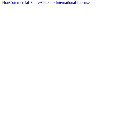
NonCommercial-ShareAlike 4.0 International License
.