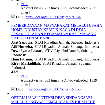
PDF
Abstract views: 233 times | PDF downloaded: 253
times |
DOI :
https://doi.org/10.53067/icjcs.v2i1.54
PEMBERDAYAAN MASYARAKAT MELALUI USAHA
HOME INDUSTRY KERIPIK KACA DI DESA
PASANGGRAHAN KECAMATAN KASOMALANG
KABUPATEN SUBANG
Ajat Saputra,
STAI Riyadhul Jannah, Subang, Indonesia
Afif Nurseha,
STAI Riyadhul Jannah, Subang, Indonesia
Dewi Syatia Lestari,
STAI Riyadhul Jannah, Subang,
Indonesia
Hani Fitriani,
STAI Riyadhul Jannah, Subang, Indonesia
Kirey Marladillah,
STAI Riyadhul Jannah, Subang,
Indonesia
43-51
PDF
Abstract views: 803 times | PDF downloaded: 1839
times |
DOI :
https://doi.org/10.53067/icjcs.v2i1.55
OPTIMALISASI POTENSI DESA SINDANGSARI
MELALUI INOVASI PEMBUATAN ES KRIM JAHE