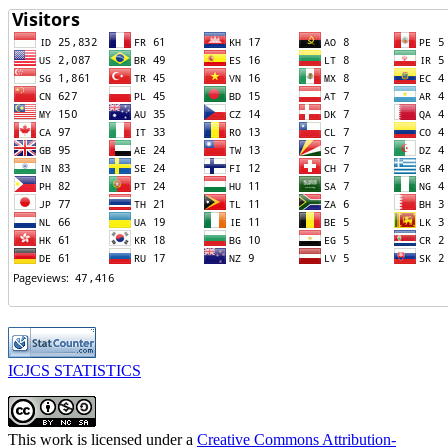
ICJCS STATISTICS
This work is licensed under a
Creative Commons Attribution-