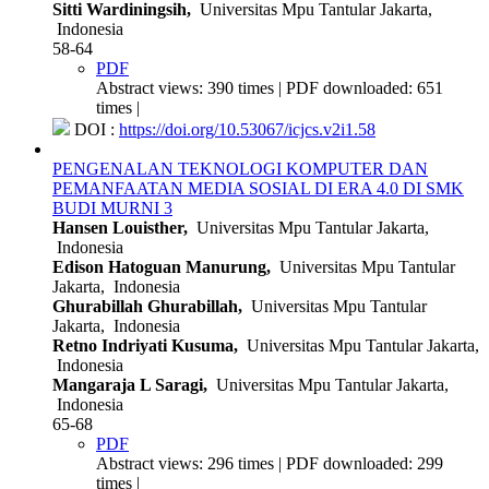
Sitti Wardiningsih,
Universitas Mpu Tantular Jakarta,
Indonesia
58-64
PDF
Abstract views: 390 times | PDF downloaded: 651
times |
DOI :
https://doi.org/10.53067/icjcs.v2i1.58
PENGENALAN TEKNOLOGI KOMPUTER DAN
PEMANFAATAN MEDIA SOSIAL DI ERA 4.0 DI SMK
BUDI MURNI 3
Hansen Louisther,
Universitas Mpu Tantular Jakarta,
Indonesia
Edison Hatoguan Manurung,
Universitas Mpu Tantular
Jakarta, Indonesia
Ghurabillah Ghurabillah,
Universitas Mpu Tantular
Jakarta, Indonesia
Retno Indriyati Kusuma,
Universitas Mpu Tantular Jakarta,
Indonesia
Mangaraja L Saragi,
Universitas Mpu Tantular Jakarta,
Indonesia
65-68
PDF
Abstract views: 296 times | PDF downloaded: 299
times |