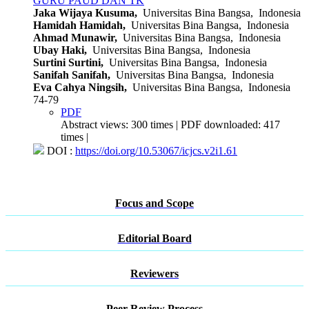
GURU PAUD DAN TK
Jaka Wijaya Kusuma,
Universitas Bina Bangsa, Indonesia
Hamidah Hamidah,
Universitas Bina Bangsa, Indonesia
Ahmad Munawir,
Universitas Bina Bangsa, Indonesia
Ubay Haki,
Universitas Bina Bangsa, Indonesia
Surtini Surtini,
Universitas Bina Bangsa, Indonesia
Sanifah Sanifah,
Universitas Bina Bangsa, Indonesia
Eva Cahya Ningsih,
Universitas Bina Bangsa, Indonesia
74-79
PDF
Abstract views: 300 times | PDF downloaded: 417
times |
DOI :
https://doi.org/10.53067/icjcs.v2i1.61
Focus and Scope
Editorial Board
Reviewers
Peer Review Process