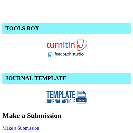
TOOLS BOX
JOURNAL TEMPLATE
Make a Submission
Make a Submission