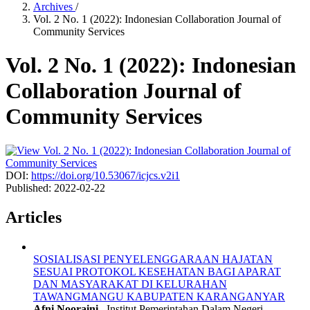
Archives
/
Vol. 2 No. 1 (2022): Indonesian Collaboration Journal of
Community Services
Vol. 2 No. 1 (2022): Indonesian
Collaboration Journal of
Community Services
DOI:
https://doi.org/10.53067/icjcs.v2i1
Published:
2022-02-22
Articles
SOSIALISASI PENYELENGGARAAN HAJATAN
SESUAI PROTOKOL KESEHATAN BAGI APARAT
DAN MASYARAKAT DI KELURAHAN
TAWANGMANGU KABUPATEN KARANGANYAR
Afni Nooraini,
Institut Pemerintahan Dalam Negeri,