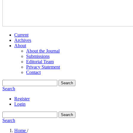
Current
Archives
About
About the Journal
Submissions
Editorial Team
Privacy Statement
Contact
Search
Search
Register
Login
Search
Search
Home
/