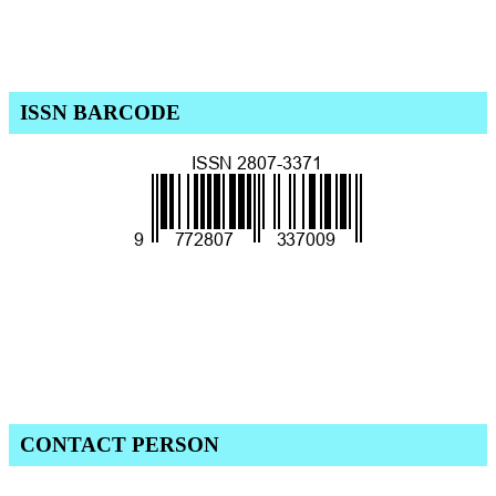
ISSN BARCODE
CONTACT PERSON