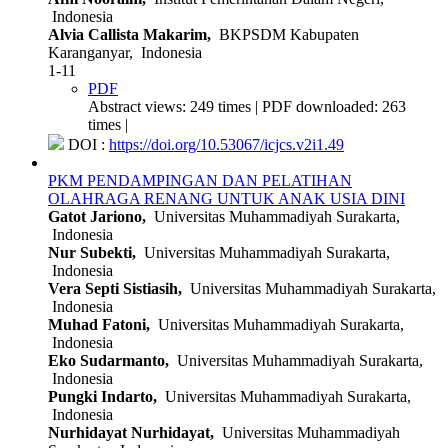
Indonesia
Alvia Callista Makarim,
BKPSDM Kabupaten
Karanganyar, Indonesia
1-11
PDF
Abstract views: 249 times | PDF downloaded: 263
times |
DOI :
https://doi.org/10.53067/icjcs.v2i1.49
PKM PENDAMPINGAN DAN PELATIHAN
OLAHRAGA RENANG UNTUK ANAK USIA DINI
Gatot Jariono,
Universitas Muhammadiyah Surakarta,
Indonesia
Nur Subekti,
Universitas Muhammadiyah Surakarta,
Indonesia
Vera Septi Sistiasih,
Universitas Muhammadiyah Surakarta,
Indonesia
Muhad Fatoni,
Universitas Muhammadiyah Surakarta,
Indonesia
Eko Sudarmanto,
Universitas Muhammadiyah Surakarta,
Indonesia
Pungki Indarto,
Universitas Muhammadiyah Surakarta,
Indonesia
Nurhidayat Nurhidayat,
Universitas Muhammadiyah