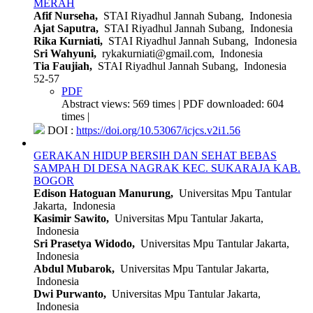
MERAH
Afif Nurseha,
STAI Riyadhul Jannah Subang, Indonesia
Ajat Saputra,
STAI Riyadhul Jannah Subang, Indonesia
Rika Kurniati,
STAI Riyadhul Jannah Subang, Indonesia
Sri Wahyuni,
rykakurniati@gmail.com, Indonesia
Tia Faujiah,
STAI Riyadhul Jannah Subang, Indonesia
52-57
PDF
Abstract views: 569 times | PDF downloaded: 604
times |
DOI :
https://doi.org/10.53067/icjcs.v2i1.56
GERAKAN HIDUP BERSIH DAN SEHAT BEBAS
SAMPAH DI DESA NAGRAK KEC. SUKARAJA KAB.
BOGOR
Edison Hatoguan Manurung,
Universitas Mpu Tantular
Jakarta, Indonesia
Kasimir Sawito,
Universitas Mpu Tantular Jakarta,
Indonesia
Sri Prasetya Widodo,
Universitas Mpu Tantular Jakarta,
Indonesia
Abdul Mubarok,
Universitas Mpu Tantular Jakarta,
Indonesia
Dwi Purwanto,
Universitas Mpu Tantular Jakarta,
Indonesia