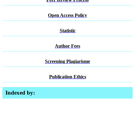
Open Access Policy
Statistic
Author Fees
Screening Plagiarisme
Publication Ethics
Indexed by: