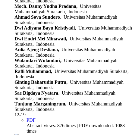
Surakarta, Indonesia
Moch. Danny Yudha Pradana,
Universitas
Muhammadiyah Surakarta, Indonesia
Ahmad Sova Sundoro,
Universitas Muhammadiyah
Surakarta, Indonesia
Dwi Adiyana Bayu Kristiyadi,
Universitas Muhammadiyah
Surakarta, Indonesia
Dwi Endri Mei Minawati,
Universitas Muhammadiyah
Surakarta, Indonesia
Aulia Ajeng Destiana,
Universitas Muhammadiyah
Surakarta, Indonesia
Wulandari Wulandari,
Universitas Muhammadiyah
Surakarta, Indonesia
Rafli Muhammad,
Universitas Muhammadiyah Surakarta,
Indonesia
Ginting Baharudin Putra,
Universitas Muhammadiyah
Surakarta, Indonesia
Sae Digdaya Nyatara,
Universitas Muhammadiyah
Surakarta, Indonesia
Tunjung Marganingrum,
Universitas Muhammadiyah
Surakarta, Indonesia
12-19
PDF
Abstract views: 876 times | PDF downloaded: 1088
times |