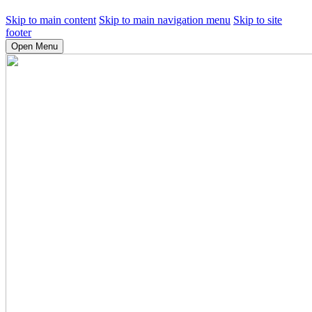
Skip to main content
Skip to main navigation menu
Skip to site
footer
Open Menu