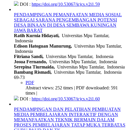
DOI :
https://doi.org/10.53067/icjcs.v2i1.59
PENDAMPINGAN PEMANFAATAN MEDIA SOSIAL
SEBAGAI SARANA PENGEMBANGAN POTENSI
DESA BINAAN DI DESA SEMBAWA KUNINGAN
JAWA BARAT
Ratih Kurnia Hidayati,
Universitas Mpu Tantular,
Indonesia
Edison Hatoguan Manurung,
Universitas Mpu Tantular,
Indonesia
Fitriana Sandi,
Universitas Mpu Tantular, Indonesia
Josua Fernando,
Universitas Mpu Tantular, Indonesia
Serepina Tiurmaida,
Universitas Mpu Tantular, Indonesia
Bambang Rismadi,
Universitas Mpu Tantular, Indonesia
69-73
PDF
Abstract views: 252 times | PDF downloaded: 591
times |
DOI :
https://doi.org/10.53067/icjcs.v2i1.60
PENDAMPINGAN DAN PELATIHAN PEMBUATAN
MEDIA PEMBELAJARAN INTERAKTIF DENGAN
MEMANFAATKAN TEKNIK BERMAIN DALAM
PROSES PEMBELAJARAN TATAP MUKA TERBATAS