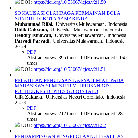
DOI :
https://doi.org/10.53067/icjcs.v2i1.50
SOSIALISASI OLAHRAGA PERMAINAN BOLA
SUNDUL DI KOTA SAMARINDA
Muhammad Rifai,
Universitas Mulawarman, Indonesia
Didik Cahyono,
Universitas Mulawarman, Indonesia
Hendry Ismawan,
Universitas Mulawarman, Indonesia
Paryadi Paryadi,
Universitas Mulawarman, Indonesia
20-24
PDF
Abstract views: 395 times | PDF downloaded: 1042
times |
DOI :
https://doi.org/10.53067/icjcs.v2i1.51
PELATIHAN PENULISAN KARYA ILMIAH PADA
MAHASISWA SEMESTER V JURUSAN GIZI,
POLITEKKES DEPKES GORONTALO
Ulfa Zakaria,
Universitas Negeri Gorontalo, Indonesia
25-29
PDF
Abstract views: 212 times | PDF downloaded: 281
times |
DOI :
https://doi.org/10.53067/icjcs.v2i1.52
PENDAMPINGAN PENGELOLAAN, LEGALITAS